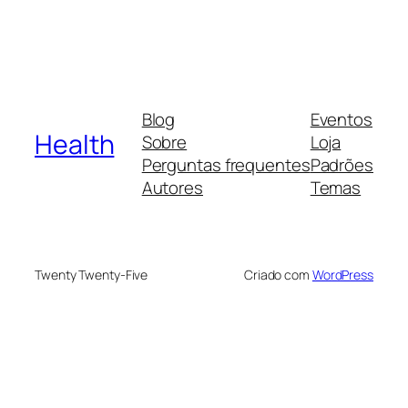
Blog
Eventos
Health
Sobre
Loja
Perguntas frequentes
Padrões
Autores
Temas
Twenty Twenty-Five
Criado com
WordPress