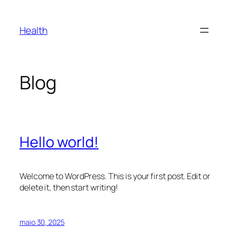
Pular
para
Health
o
conteúdo
Blog
Hello world!
Welcome to WordPress. This is your first post. Edit or
delete it, then start writing!
maio 30, 2025